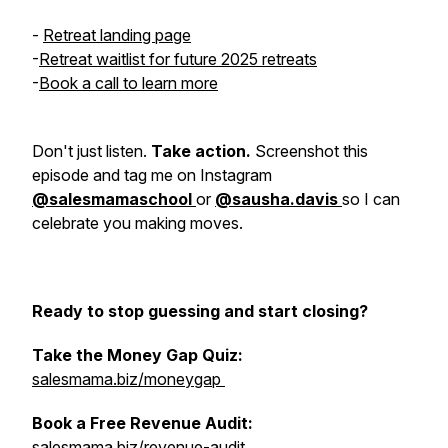
-
Retreat landing page
-
Retreat waitlist for future 2025 retreats
-
Book a call to learn more
Don't just listen.
Take action.
Screenshot this
episode and tag me on Instagram
@salesmamaschool
or
@sausha.davis
so I can
celebrate you making moves.
Ready to stop guessing and start closing?
Take the Money Gap Quiz:
salesmama.biz/moneygap
Book a Free Revenue Audit:
salesmama.biz/revenue-audit