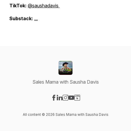
TikTok:
@saushadavis
Substack:
...
Sales Mama with Sausha Davis
Visit our Facebook page
Visit our LinkedIn page
Visit our Instagram page
Visit our YouTube page
Visit our Website page
All content © 2026 Sales Mama with Sausha Davis