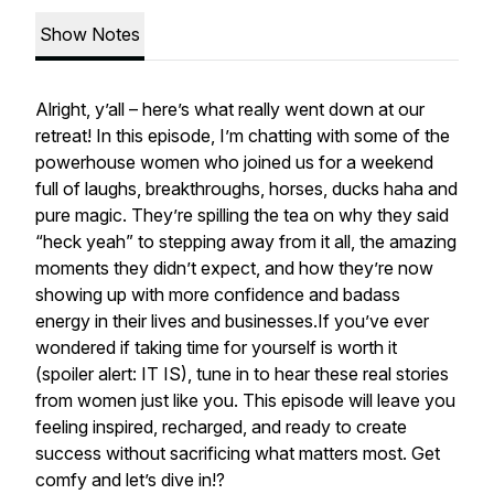
Show Notes
Alright, y’all – here’s what really went down at our
retreat! In this episode, I’m chatting with some of the
powerhouse women who joined us for a weekend
full of laughs, breakthroughs, horses, ducks haha and
pure magic. They’re spilling the tea on why they said
“heck yeah” to stepping away from it all, the amazing
moments they didn’t expect, and how they’re now
showing up with more confidence and badass
energy in their lives and businesses.If you’ve ever
wondered if taking time for yourself is worth it
(spoiler alert: IT IS), tune in to hear these real stories
from women just like you. This episode will leave you
feeling inspired, recharged, and ready to create
success without sacrificing what matters most. Get
comfy and let’s dive in!?