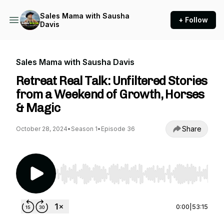
Sales Mama with Sausha
+ Follow
Davis
Sales Mama with Sausha Davis
Retreat Real Talk: Unfiltered Stories
from a Weekend of Growth, Horses
& Magic
Share
October 28, 2024
•
Season 1
•
Episode 36
Use Left/Right to seek, Home/End to jump to st
0:00
|
53:15