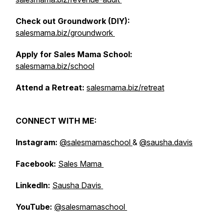
Check out Groundwork (DIY):
salesmama.biz/groundwork
Apply for Sales Mama School:
salesmama.biz/school
Attend a Retreat:
salesmama.biz/retreat
CONNECT WITH ME:
Instagram:
@salesmamaschool
&
@sausha.davis
Facebook:
Sales Mama
LinkedIn:
Sausha Davis
YouTube:
@salesmamaschool