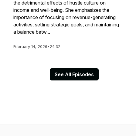
the detrimental effects of hustle culture on
income and well-being. She emphasizes the
importance of focusing on revenue-generating
activities, setting strategic goals, and maintaining
a balance betw...
February 14, 2026
•
24:32
See All Episodes