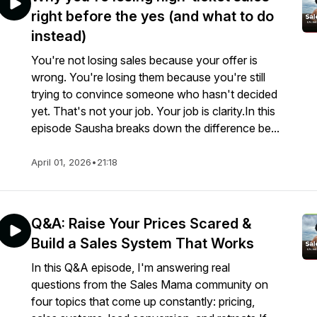
right before the yes (and what to do
instead)
You're not losing sales because your offer is
wrong. You're losing them because you're still
trying to convince someone who hasn't decided
yet. That's not your job. Your job is clarity.In this
episode Sausha breaks down the difference be...
April 01, 2026
•
21:18
Q&A: Raise Your Prices Scared &
Build a Sales System That Works
In this Q&A episode, I'm answering real
questions from the Sales Mama community on
four topics that come up constantly: pricing,