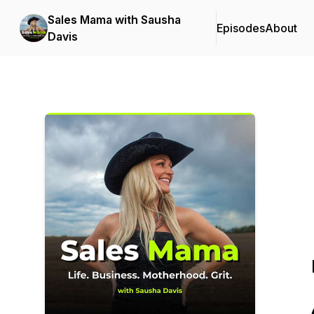
Sales Mama with Sausha
Episodes
About
Davis