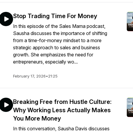
Stop Trading Time For Money
In this episode of the Sales Mama podcast,
Sausha discusses the importance of shifting
from a time-for-money mindset to a more
strategic approach to sales and business
growth. She emphasizes the need for
entrepreneurs, especially wo...
February 17, 2026
•
21:25
Breaking Free from Hustle Culture:
Why Working Less Actually Makes
You More Money
In this conversation, Sausha Davis discusses