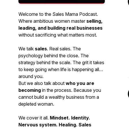
Welcome to the Sales Mama Podcast.
Where ambitious women master
selling,
leading, and building real businesses
without sacrificing what matters most.
We talk
sales
. Real sales. The
psychology behind the close. The
strategy behind the scale. The grit it takes
to keep going when life is happening all
around you.
But we also talk about
who you are
becoming
in the process. Because you
cannot build a wealthy business from a
depleted woman.
We cover it all.
Mindset. Identity.
Nervous system. Healing. Sales