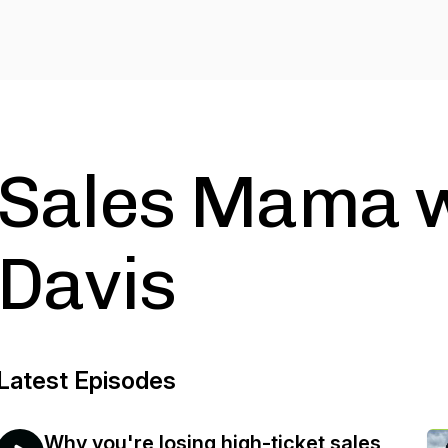
Sales Mama w
Davis
Latest Episodes
Why you're losing high-ticket sales