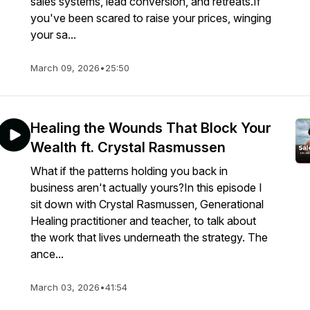
sales systems, lead conversion, and retreats.If
you've been scared to raise your prices, winging
your sa...
March 09, 2026
•
25:50
Healing the Wounds That Block Your
Wealth ft. Crystal Rasmussen
What if the patterns holding you back in
business aren't actually yours?In this episode I
sit down with Crystal Rasmussen, Generational
Healing practitioner and teacher, to talk about
the work that lives underneath the strategy. The
ance...
March 03, 2026
•
41:54