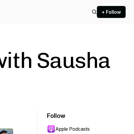
+ Follow
ith Sausha
Follow
Apple Podcasts