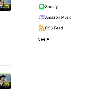
Spotify
Amazon Music
RSS Feed
See All