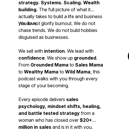
strategy. Systems. Scaling. Wealth
building.
The full picture of what it
actually takes to build a life and business
you love.
We do not glorify burnout. We do not
chase trends. We do not build hobbies
disguised as businesses.
We sell with
intention
. We lead with
confidence
. We show up
grounded
.
From
Grounded Mama
to
Sales Mama
to
Wealthy Mama
to
Wild Mama
, this
podcast walks with you through every
stage of your becoming.
Every episode delivers
sales
psychology, mindset shifts, healing,
and battle tested strategy
from a
woman who has closed over
$20+
million in sales
and is in it with you.