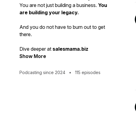
You are not just building a business.
You
are building your legacy.
And you do not have to burn out to get
there.
Dive deeper at
salesmama.biz
Show More
Podcasting since 2024
•
115 episodes